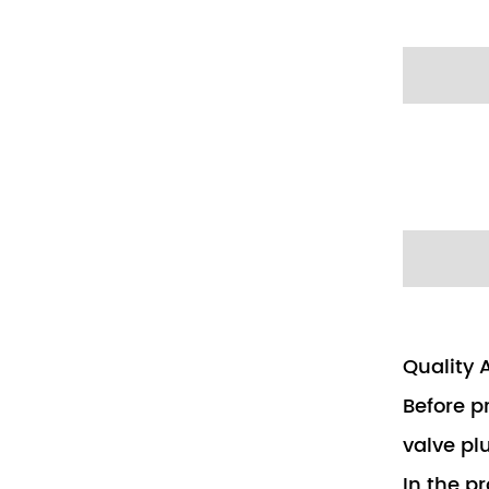
Quality 
Before p
valve pl
In the p