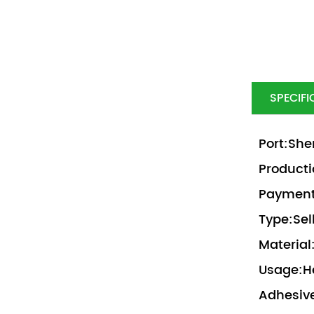
SPECIFI
Port:She
Producti
Payment 
Type:Sel
Material
Usage:H
Adhesive