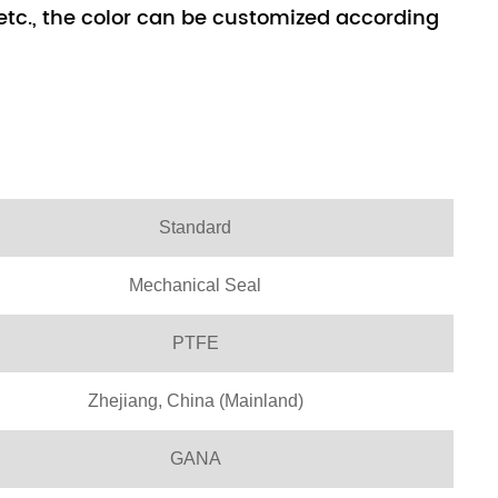
, etc., the color can be customized according
Standard
Mechanical Seal
PTFE
Zhejiang, China (Mainland)
GANA