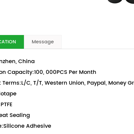
CATION
Message
nzhen, China
on Capacity:100, 000PCS Per Month
Terms:L/C, T/T, Western Union, Paypal, Money 
lotape
:PTFE
eat Sealing
:Silicone Adhesive