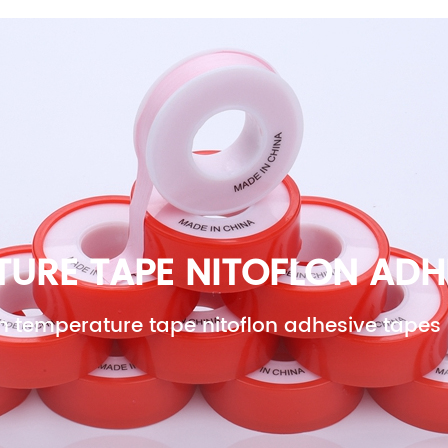
OME
ABOUT US
PRODUCTS
NEWS
CONT
URE TAPE NITOFLON ADH
h temperature tape nitoflon adhesive tapes