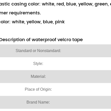
astic casing color: white, red, blue, yellow, green
mer requirements.
olor: white, yellow, blue, pink
Description of waterproof velcro tape
Standard or Nonstandard:
Style:
Material:
Place of Origin:
Brand Name: