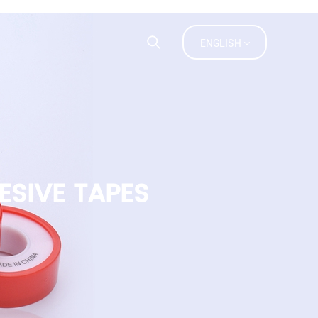
ACT US
FAQ
ENGLISH
ESIVE TAPES