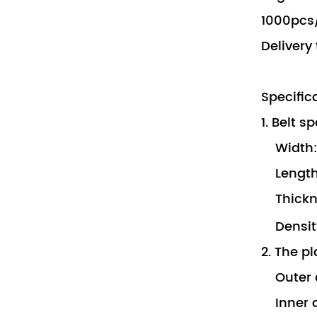
1000pcs/
Delivery
Specific
1. Belt s
Width:
Length
Thickn
Density
2. The pl
Outer 
Inner 