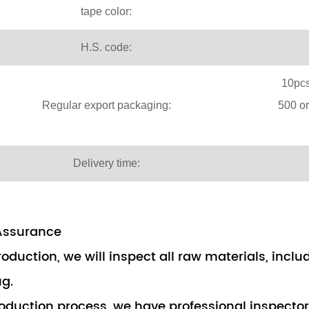
tape color:
H.S. code:
10pcs
Regular export packaging:
500 o
Delivery time:
Assurance
roduction, we will inspect all raw materials, incl
ug.
roduction process, we have professional inspecto