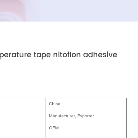
perature tape nitoflon adhesive
China
Manufacturer, Exporter
OEM