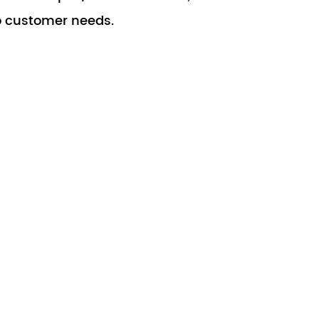
o customer needs.