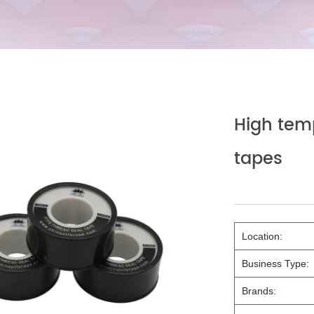
High tem
tapes
Location:
Business Type:
Brands: