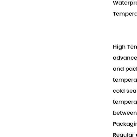
Waterpr
Tempera
High Tem
advanced
and pack
temperat
cold sea
temperat
between 
Packagin
Regular 