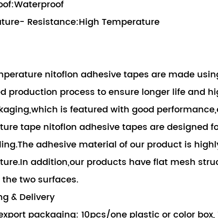
oof:Waterproof
ture- Resistance:High Temperature
perature nitoflon adhesive tapes are made using
 production process to ensure longer life and hi
aging,which is featured with good performance,e
ure tape nitoflon adhesive tapes are designed f
ling.The adhesive material of our product is high
ure.In addition,our products have flat mesh stru
the two surfaces.
g & Delivery
export packaging: 10pcs/one plastic or color box,