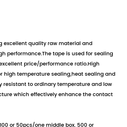
 excellent quality raw material and
gh performance.The tape is used for sealing
xcellent price/performance ratio.High
or high temperature sealing,heat sealing and
ly resistant to ordinary temperature and low
cture which effectively enhance the contact
 100 or 50pcs/one middle box, 500 or