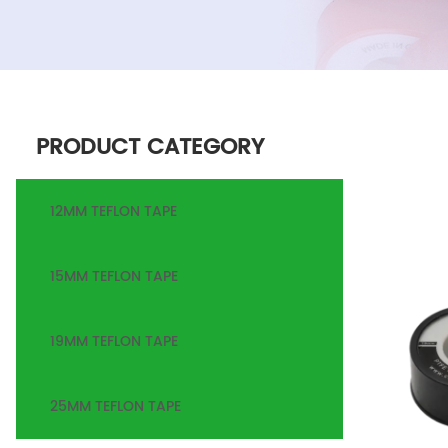
PRODUCT CATEGORY
12MM TEFLON TAPE
15MM TEFLON TAPE
19MM TEFLON TAPE
25MM TEFLON TAPE