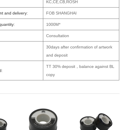
KC,CE,CB,ROSH
t and delivery:
FOB SHANGHAI
uantity:
1000M*
Consultation
30days after confirmation of artwork
and deposit
TT 30% deposit，balance against BL
d:
copy