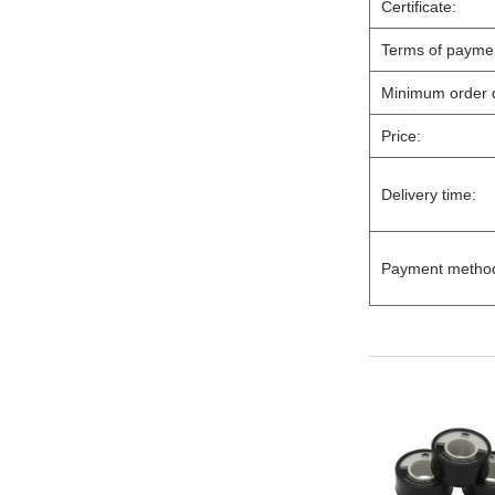
Certificate:
Terms of paymen
Minimum order q
Price:
Delivery time:
Payment metho