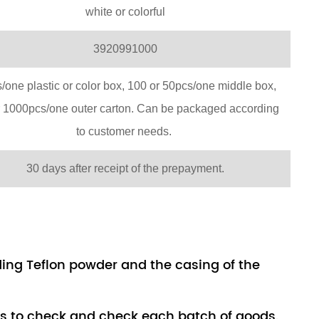
white or colorful
3920991000
/one plastic or color box, 100 or 50pcs/one middle box,
r 1000pcs/one outer carton. Can be packaged according
to customer needs.
30 days after receipt of the prepayment.
uding Teflon powder and the casing of the
rs to check and check each batch of goods.