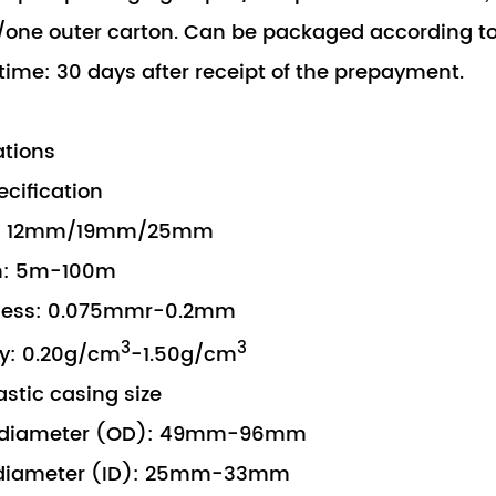
one outer carton. Can be packaged according t
 time: 30 days after receipt of the prepayment.
ations
pecification
 12mm/19mm/25mm
: 5m-100m
ess: 0.075mmr-0.2mm
3
3
: 0.20g/cm
-1.50g/cm
astic casing size
diameter (OD): 49mm-96mm
diameter (ID): 25mm-33mm