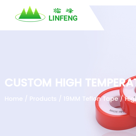
}
H
CUSTOM HIGH TEMPERAT
Home
/
Products
/
19MM Teflon Tape
/
Hig