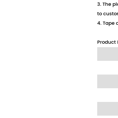
3. The pl
to custo
4. Tape c
Product 