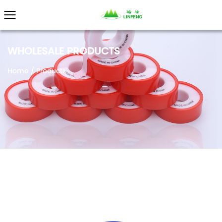
WHOLESALE PRODUCTS
Home
/
Products