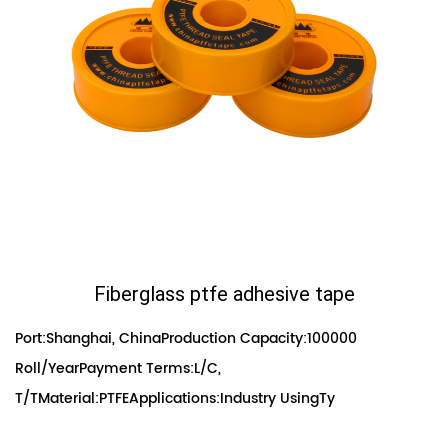
Fiberglass ptfe adhesive tape
Port:Shanghai, ChinaProduction Capacity:100000
Roll/YearPayment Terms:L/C,
T/TMaterial:PTFEApplications:Industry UsingTy