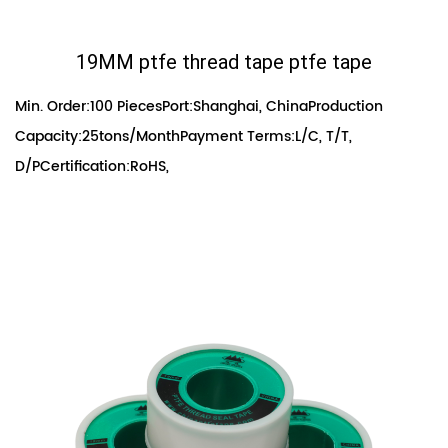
19MM ptfe thread tape ptfe tape
Min. Order:100 PiecesPort:Shanghai, ChinaProduction
Capacity:25tons/MonthPayment Terms:L/C, T/T,
D/PCertification:RoHS,