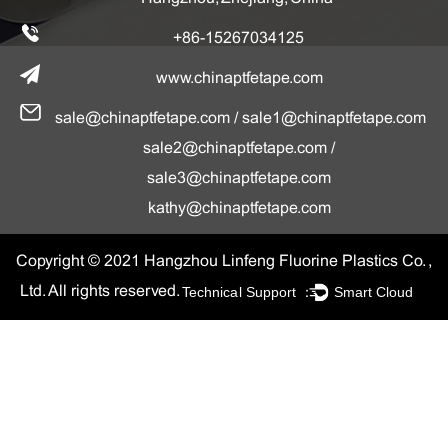
+86-15267034125
www.chinaptfetape.com
sale@chinaptfetape.com
/
sale1@chinaptfetape.com
sale2@chinaptfetape.com
/
sale3@chinaptfetape.com
kathy@chinaptfetape.com
Copyright © 2021 Hangzhou Linfeng Fluorine Plastics Co. ,
Technical Support ：
Smart Cloud
Ltd. All rights reserved.