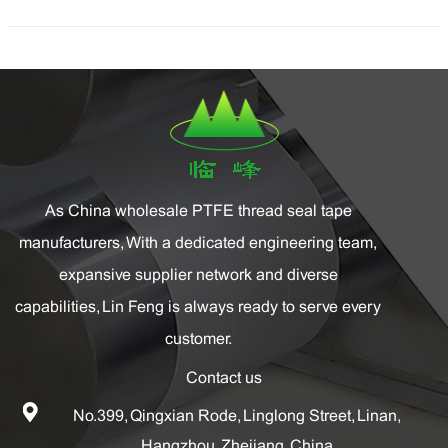
As China
wholesale PTFE thread seal tape
manufacturers
, With a dedicated engineering team,
expansive supplier network and diverse
capabilities, Lin Feng is always ready to serve every
customer.
Contact us
No.399, Qingxian Rode, Linglong Street, Linan,
Hangzhou, Zhejiang, China