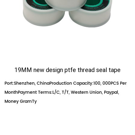
19MM new design ptfe thread seal tape
Port:Shenzhen, ChinaProduction Capacity:100, 000PCS Per
MonthPayment Terms:L/C, T/T, Western Union, Paypal,
Money GramTy