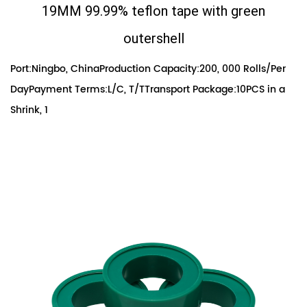
19MM 99.99% teflon tape with green
outershell
Port:Ningbo, ChinaProduction Capacity:200, 000 Rolls/Per
DayPayment Terms:L/C, T/TTransport Package:10PCS in a
Shrink, 1