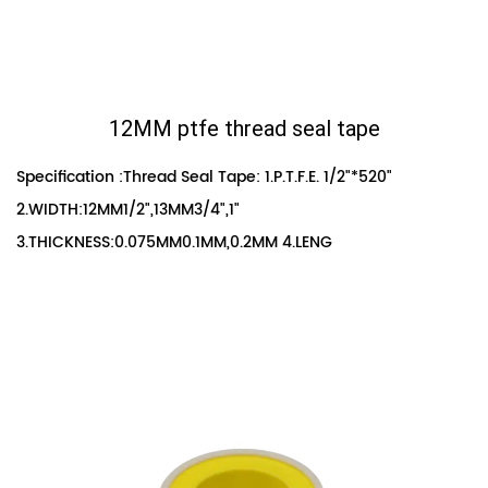
12MM ptfe thread seal tape
Specification :Thread Seal Tape: 1.P.T.F.E. 1/2"*520"
2.WIDTH:12MM1/2",13MM3/4",1"
3.THICKNESS:0.075MM0.1MM,0.2MM 4.LENG