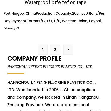
Waterproof ptfe teflon tape
Port:Ningbo, ChinaProduction Capacity:200 , 000 Rolls/Per
DayPayment Terms:L/C, T/T, D/P, Western Union, Paypal,
Money G
1
2
›
COMPANY PROFILE
HANGZHOU LINFENG FLUORINE PLASTICS CO. , LTD.
HANGZHOU LINFENG FLUORINE PLASTICS CO. ,
LTD. Was founded in 2006,is China
suppliers
and
company
, we located in Linan, Hangzhou,
Zhejiang Province. We are a professional