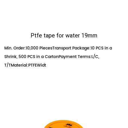
Ptfe tape for water 19mm
Min. Order:10,000 PiecesTransport Package:10 PCS in a
Shrink, 500 PCS in a CartonPayment Terms:L/C,
T/TMaterial:PTFEWidt