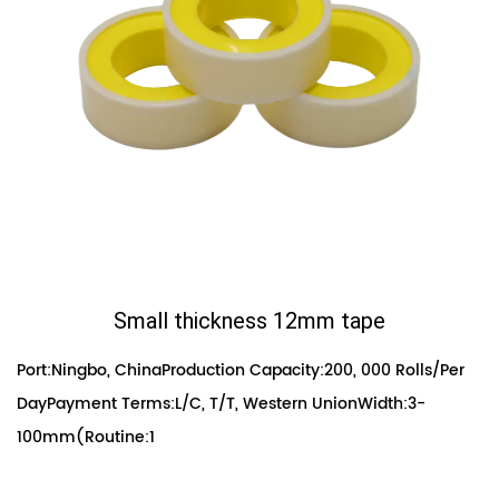
Small thickness 12mm tape
Port:Ningbo, ChinaProduction Capacity:200, 000 Rolls/Per
DayPayment Terms:L/C, T/T, Western UnionWidth:3-
100mm(Routine:1