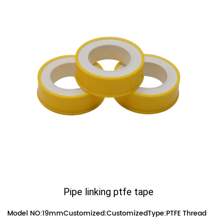
Pipe linking ptfe tape
Model NO:19mmCustomized:CustomizedType:PTFE Thread