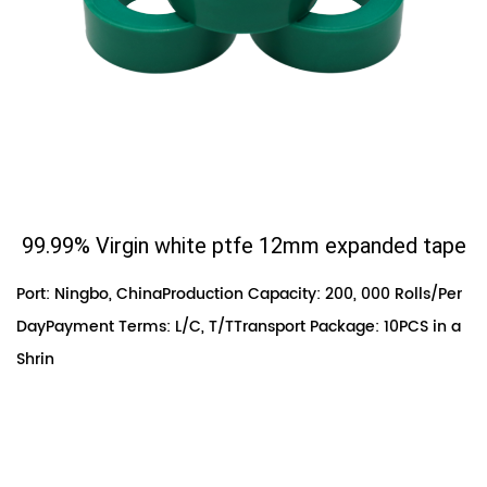
99.99% Virgin white ptfe 12mm expanded tape
Port: Ningbo, ChinaProduction Capacity: 200, 000 Rolls/Per
DayPayment Terms: L/C, T/TTransport Package: 10PCS in a
Shrin