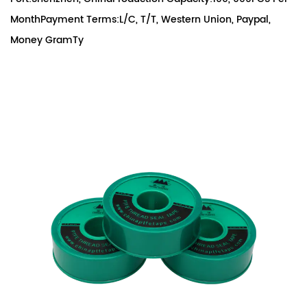
MonthPayment Terms:L/C, T/T, Western Union, Paypal,
Money GramTy