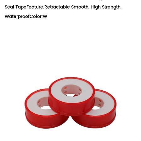
Seal TapeFeature:Retractable Smooth, High Strength,
WaterproofColor:W