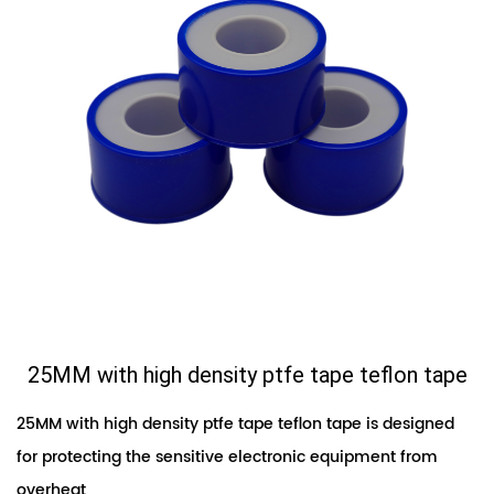
25MM with high density ptfe tape teflon tape
25MM with high density ptfe tape teflon tape is designed
for protecting the sensitive electronic equipment from
overheat