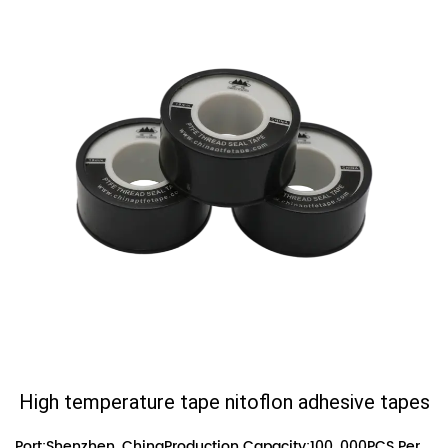
High temperature tape nitoflon adhesive tapes
Port:Shenzhen, ChinaProduction Capacity:100, 000PCS Per