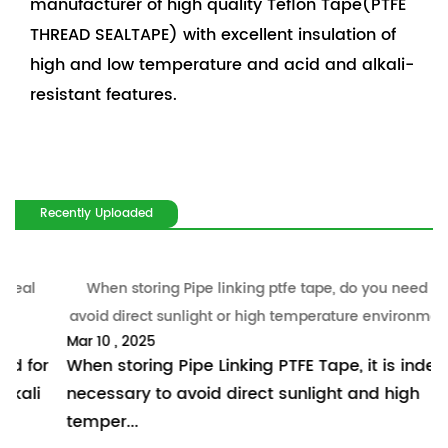
manufacturer of high quality Teflon Tape(PTFE
THREAD SEALTAPE) with excellent insulation of
high and low temperature and acid and alkali-
resistant features.
Recently Uploaded
When storing Pipe linking ptfe tape, do you need to
W
avoid direct sunlight or high temperature environment?
Mar 10 , 2025
M
revious
r
When storing Pipe Linking PTFE Tape, it is indeed
I
necessary to avoid direct sunlight and high
m
temper...
p