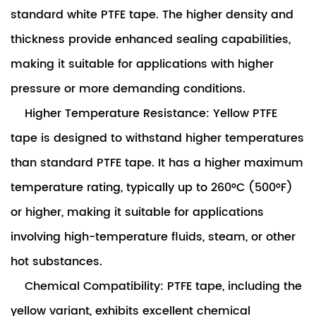
standard white PTFE tape. The higher density and
thickness provide enhanced sealing capabilities,
making it suitable for applications with higher
pressure or more demanding conditions.
Higher Temperature Resistance: Yellow PTFE
tape is designed to withstand higher temperatures
than standard PTFE tape. It has a higher maximum
temperature rating, typically up to 260°C (500°F)
or higher, making it suitable for applications
involving high-temperature fluids, steam, or other
hot substances.
Chemical Compatibility: PTFE tape, including the
yellow variant, exhibits excellent chemical