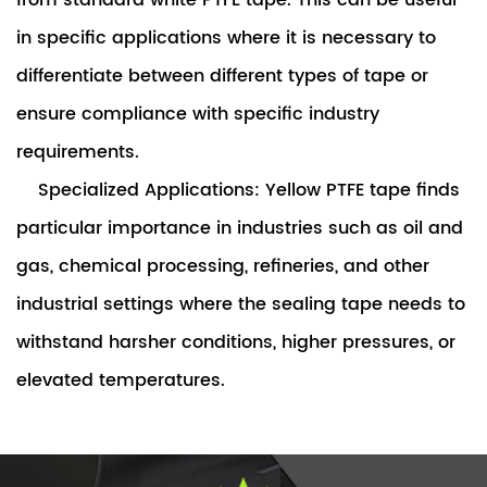
from standard white PTFE tape. This can be useful
in specific applications where it is necessary to
differentiate between different types of tape or
ensure compliance with specific industry
requirements.
Specialized Applications: Yellow PTFE tape finds
particular importance in industries such as oil and
gas, chemical processing, refineries, and other
industrial settings where the sealing tape needs to
withstand harsher conditions, higher pressures, or
elevated temperatures.