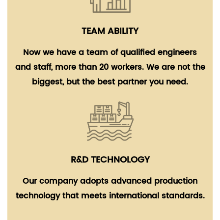
TEAM ABILITY
Now we have a team of qualified engineers
and staff, more than 20 workers. We are not the
biggest, but the best partner you need.
R&D TECHNOLOGY
Our company adopts advanced production
technology that meets international standards.