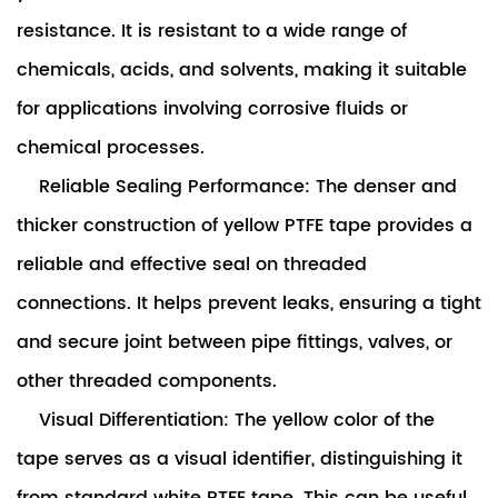
resistance. It is resistant to a wide range of
chemicals, acids, and solvents, making it suitable
for applications involving corrosive fluids or
chemical processes.
Reliable Sealing Performance: The denser and
thicker construction of yellow PTFE tape provides a
reliable and effective seal on threaded
connections. It helps prevent leaks, ensuring a tight
and secure joint between pipe fittings, valves, or
other threaded components.
Visual Differentiation: The yellow color of the
tape serves as a visual identifier, distinguishing it