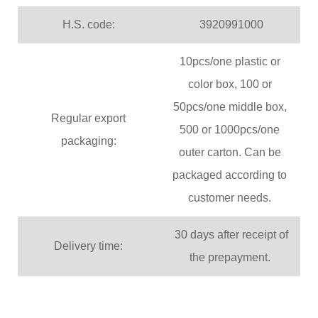
H.S. code:
3920991000
10pcs/one plastic or
color box, 100 or
50pcs/one middle box,
Regular export
500 or 1000pcs/one
packaging:
outer carton. Can be
packaged according to
customer needs.
30 days after receipt of
Delivery time:
the prepayment.