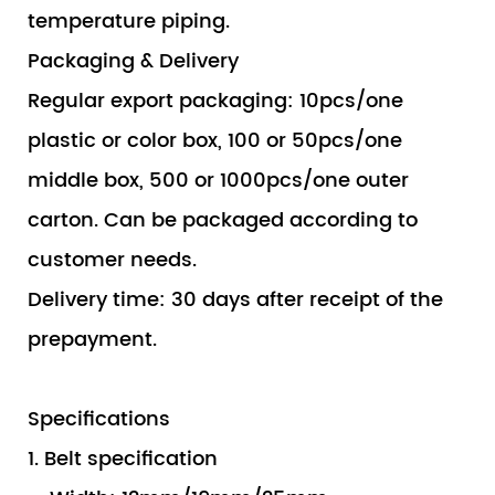
temperature piping.
Packaging & Delivery
Regular export packaging: 10pcs/one
plastic or color box, 100 or 50pcs/one
middle box, 500 or 1000pcs/one outer
carton. Can be packaged according to
customer needs.
Delivery time: 30 days after receipt of the
prepayment.
Specifications
1. Belt specification