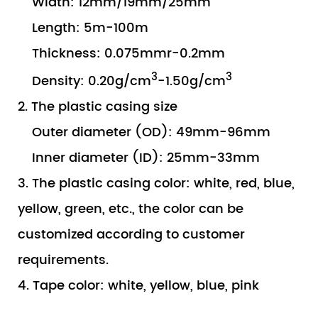
Width: 12mm/19mm/25mm
Length: 5m-100m
Thickness: 0.075mmr-0.2mm
3
3
Density: 0.20g/cm
-1.50g/cm
2. The plastic casing size
Outer diameter (OD): 49mm-96mm
Inner diameter (ID): 25mm-33mm
3. The plastic casing color: white, red, blue,
yellow, green, etc., the color can be
customized according to customer
requirements.
4. Tape color: white, yellow, blue, pink