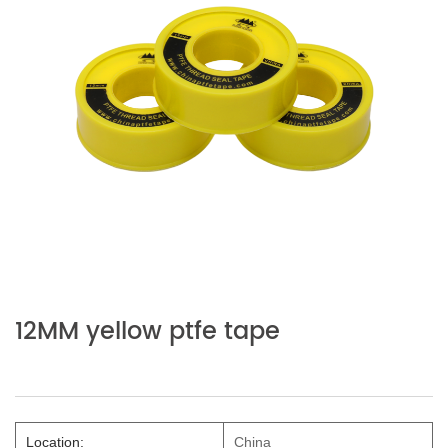
12MM yellow ptfe tape
Location:
China