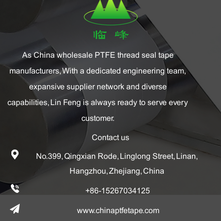
As China
wholesale PTFE thread seal tape
manufacturers
, With a dedicated engineering team,
expansive supplier network and diverse
capabilities, Lin Feng is always ready to serve every
customer.
Contact us
No.399, Qingxian Rode, Linglong Street, Linan,
Hangzhou, Zhejiang, China
+86-15267034125
www.chinaptfetape.com