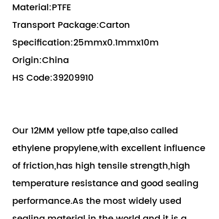
Material:PTFE
Transport Package:Carton
Specification:25mmx0.1mmx10m
Origin:China
HS Code:39209910
Our 12MM yellow ptfe tape,also called
ethylene propylene,with excellent influence
of friction,has high tensile strength,high
temperature resistance and good sealing
performance.As the most widely used
sealing material in the world and it is a