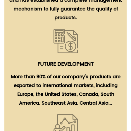
and has established a complete management
mechanism to fully guarantee the quality of
products.
FUTURE DEVELOPMENT
More than 90% of our company's products are
exported to international markets, including
Europe, the United States, Canada, South
America, Southeast Asia, Central Asia...