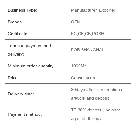
Business Type:
Manufacturer, Exporter
Brands:
OEM
Certificate:
KC,CE,CB,ROSH
Terms of payment and
FOB SHANGHAI
delivery:
Minimum order quantity:
1000M*
Price:
Consultation
30days after confirmation of
Delivery time:
artwork and deposit
TT 30% deposit，balance
Payment method:
against BL copy