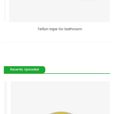
Teflon tape for bathroom
Recently Uploaded