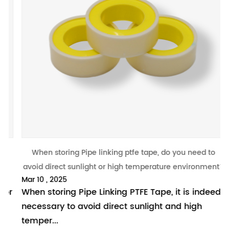
revious
When storing Pipe linking ptfe tape, do you need to
W
avoid direct sunlight or high temperature environment?
Mar 10 , 2025
M
r
When storing Pipe Linking PTFE Tape, it is indeed
I
necessary to avoid direct sunlight and high
m
temper...
p