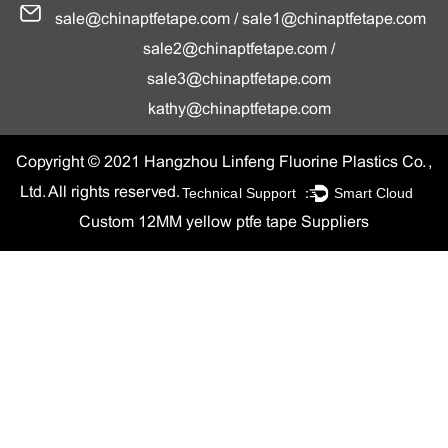
sale@chinaptfetape.com
/
sale1@chinaptfetape.com
sale2@chinaptfetape.com
/
sale3@chinaptfetape.com
kathy@chinaptfetape.com
Copyright © 2021 Hangzhou Linfeng Fluorine Plastics Co. ,
Technical Support ：
Smart Cloud
Ltd. All rights reserved.
Custom 12MM yellow ptfe tape Suppliers