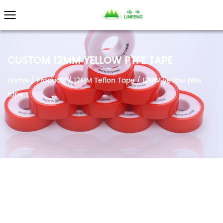
}
CUSTOM 12MM YELLOW PTFE TAPE
Home
/
Products
/
12MM Teflon Tape
/
12MM yellow ptfe
tape