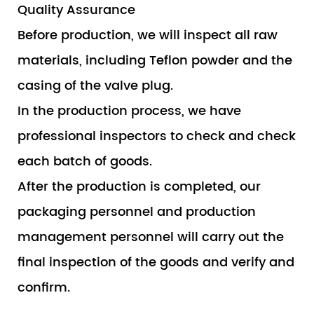
Quality Assurance
Before production, we will inspect all raw
materials, including Teflon powder and the
casing of the valve plug.
In the production process, we have
professional inspectors to check and check
each batch of goods.
After the production is completed, our
packaging personnel and production
management personnel will carry out the
final inspection of the goods and verify and
confirm.