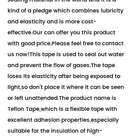
kind of a pledge which combines lubricity
and elasticity and is more cost-
effective.Our can offer you this product
with good price.Please feel free to contact
us now!This tape is used to seal out water
and prevent the flow of gases.The tape
loses its elasticity after being exposed to
light,so don't place it where it can be seen
or left unattended.The product name is
Teflon Tape,which is a flexible tape with
excellent adhesion properties,especially
suitable for the insulation of high-