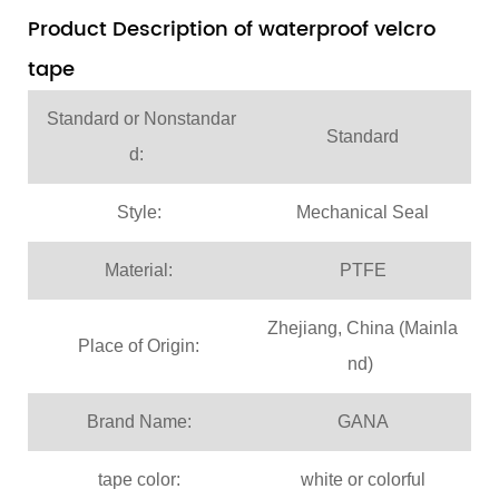
Product Description of waterproof velcro
tape
Standard or Nonstandar
Standard
d:
Style:
Mechanical Seal
Material:
PTFE
Zhejiang, China (Mainla
Place of Origin:
nd)
Brand Name:
GANA
tape color:
white or colorful