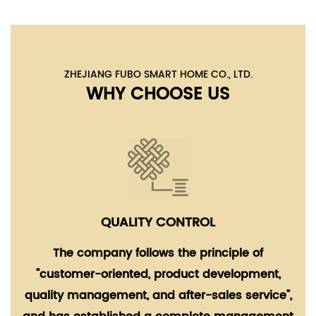
ZHEJIANG FUBO SMART HOME CO., LTD.
WHY CHOOSE US
QUALITY CONTROL
The company follows the principle of
"customer-oriented, product development,
quality management, and after-sales service",