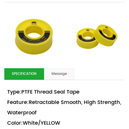
SPECIFICATION
Message
Type:PTFE Thread Seal Tape
Feature:Retractable Smooth, High Strength,
Waterproof
Color:White/YELLOW