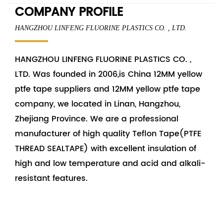
COMPANY PROFILE
HANGZHOU LINFENG FLUORINE PLASTICS CO. , LTD.
HANGZHOU LINFENG FLUORINE PLASTICS CO. ,
LTD. Was founded in 2006,is China
12MM yellow
ptfe tape suppliers
and
12MM yellow ptfe tape
company
, we located in Linan, Hangzhou,
Zhejiang Province. We are a professional
manufacturer of high quality Teflon Tape(PTFE
THREAD SEALTAPE) with excellent insulation of
high and low temperature and acid and alkali-
resistant features.