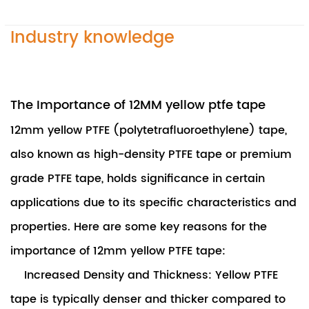
Industry knowledge
The Importance of 12MM yellow ptfe tape
12mm yellow PTFE (polytetrafluoroethylene) tape
,
also known as high-density PTFE tape or premium
grade PTFE tape, holds significance in certain
applications due to its specific characteristics and
properties. Here are some key reasons for the
importance of 12mm yellow PTFE tape:
Increased Density and Thickness: Yellow PTFE
tape is typically denser and thicker compared to