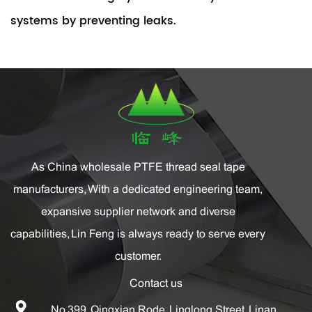
systems by preventing leaks.
As China
wholesale PTFE thread seal tape
manufacturers
, With a dedicated engineering team,
expansive supplier network and diverse
capabilities, Lin Feng is always ready to serve every
customer.
Contact us
No.399, Qingxian Rode, Linglong Street, Linan,