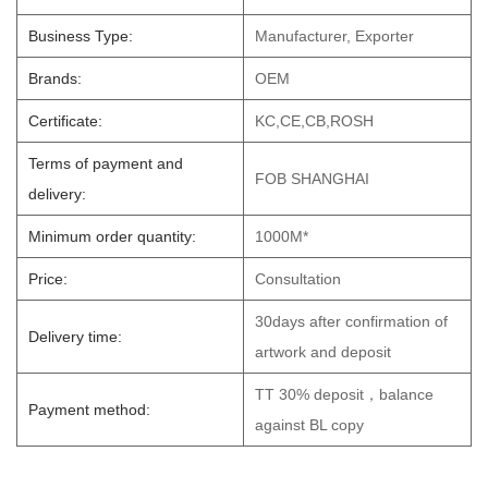
Business Type:
Manufacturer, Exporter
Brands:
OEM
Certificate:
KC,CE,CB,ROSH
Terms of payment and
FOB SHANGHAI
delivery:
Minimum order quantity:
1000M*
Price:
Consultation
30days after confirmation of
Delivery time:
artwork and deposit
TT 30% deposit，balance
Payment method:
against BL copy