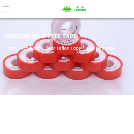
}
CUSTOM BLUE PTFE TAPE
Home
/
Products
/
12MM Teflon Tape
/
Blue ptfe tape