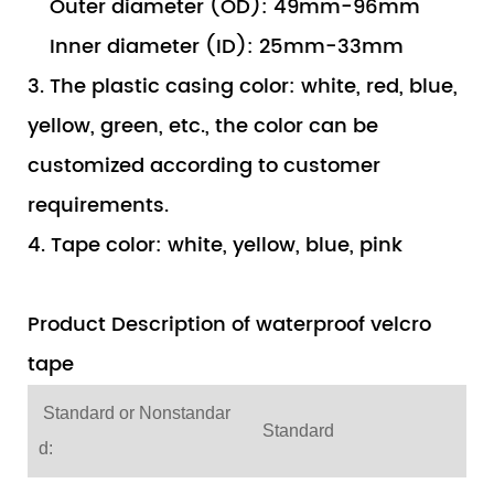
Outer diameter (OD): 49mm-96mm
Inner diameter (ID): 25mm-33mm
3. The plastic casing color: white, red, blue,
yellow, green, etc., the color can be
customized according to customer
requirements.
4. Tape color: white, yellow, blue, pink
Product Description of waterproof velcro
tape
Standard or Nonstandar
Standard
d: