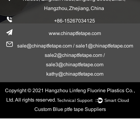
Hangzhou, Zhejiang, China
+86-15267034125
www.chinaptfetape.com
sale@chinaptfetape.com
/
sale1@chinaptfetape.com
sale2@chinaptfetape.com
/
sale3@chinaptfetape.com
kathy@chinaptfetape.com
Copyright © 2021 Hangzhou Linfeng Fluorine Plastics Co. ,
Technical Support ：
Smart Cloud
Ltd. All rights reserved.
Custom Blue ptfe tape Suppliers