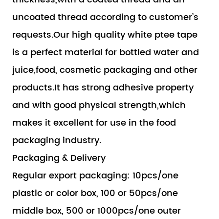
uncoated thread according to customer’s
requests.Our high quality white ptee tape
is a perfect material for bottled water and
juice,food, cosmetic packaging and other
products.It has strong adhesive property
and with good physical strength,which
makes it excellent for use in the food
packaging industry.
Packaging & Delivery
Regular export packaging: 10pcs/one
plastic or color box, 100 or 50pcs/one
middle box, 500 or 1000pcs/one outer