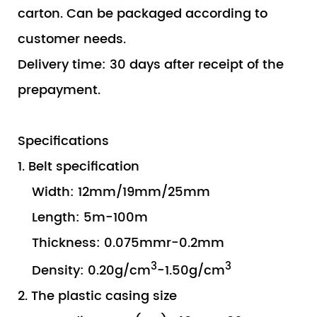
carton. Can be packaged according to
customer needs.
Delivery time: 30 days after receipt of the
prepayment.
Specifications
1. Belt specification
Width: 12mm/19mm/25mm
Length: 5m-100m
Thickness: 0.075mmr-0.2mm
3
3
Density: 0.20g/cm
-1.50g/cm
2. The plastic casing size