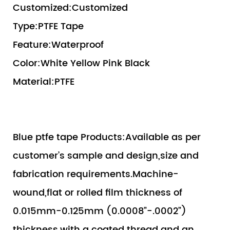
Customized:Customized
Type:PTFE Tape
Feature:Waterproof
Color:White Yellow Pink Black
Material:PTFE
Blue ptfe tape Products:Available as per
customer’s sample and design,size and
fabrication requirements.Machine-
wound,flat or rolled film thickness of
0.015mm-0.125mm (0.0008”-.0002”)
thickness,with a coated thread and an