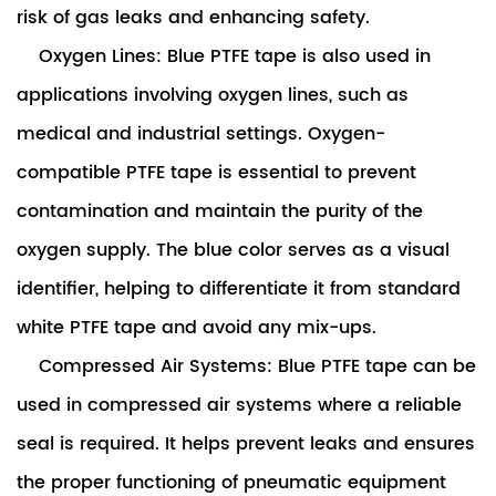
risk of gas leaks and enhancing safety.
Oxygen Lines: Blue PTFE tape is also used in
applications involving oxygen lines, such as
medical and industrial settings. Oxygen-
compatible PTFE tape is essential to prevent
contamination and maintain the purity of the
oxygen supply. The blue color serves as a visual
identifier, helping to differentiate it from standard
white PTFE tape and avoid any mix-ups.
Compressed Air Systems: Blue PTFE tape can be
used in compressed air systems where a reliable
seal is required. It helps prevent leaks and ensures
the proper functioning of pneumatic equipment