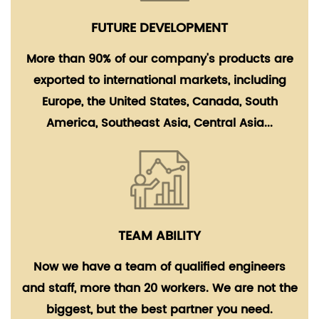
FUTURE DEVELOPMENT
More than 90% of our company's products are
exported to international markets, including
Europe, the United States, Canada, South
America, Southeast Asia, Central Asia...
TEAM ABILITY
Now we have a team of qualified engineers
and staff, more than 20 workers. We are not the
biggest, but the best partner you need.