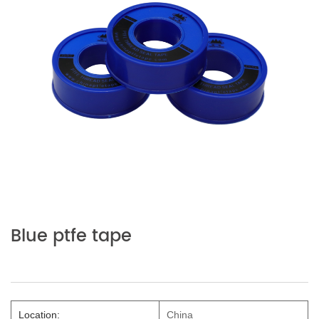
Blue ptfe tape
Location:
China