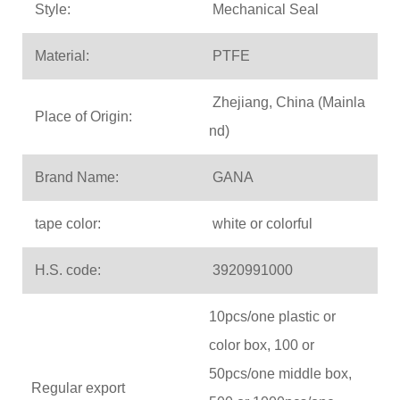
Style:
Mechanical Seal
Material:
PTFE
Zhejiang, China (Mainla
Place of Origin:
nd)
Brand Name:
GANA
tape color:
white or colorful
H.S. code:
3920991000
10pcs/one plastic or
color box, 100 or
50pcs/one middle box,
Regular export