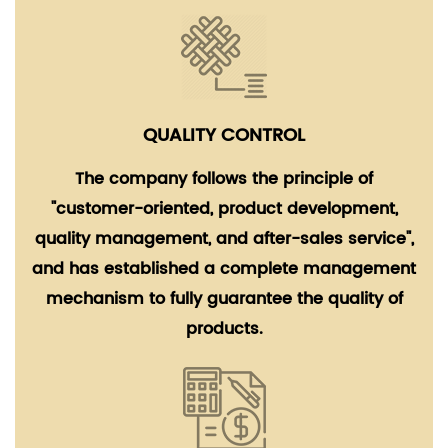
QUALITY CONTROL
The company follows the principle of
"customer-oriented, product development,
quality management, and after-sales service",
and has established a complete management
mechanism to fully guarantee the quality of
products.