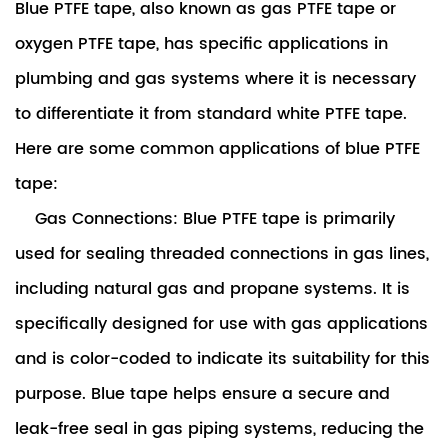
Blue PTFE tape
, also known as gas PTFE tape or
oxygen PTFE tape, has specific applications in
plumbing and gas systems where it is necessary
to differentiate it from standard white PTFE tape.
Here are some common applications of blue PTFE
tape:
Gas Connections: Blue PTFE tape is primarily
used for sealing threaded connections in gas lines,
including natural gas and propane systems. It is
specifically designed for use with gas applications
and is color-coded to indicate its suitability for this
purpose. Blue tape helps ensure a secure and
leak-free seal in gas piping systems, reducing the