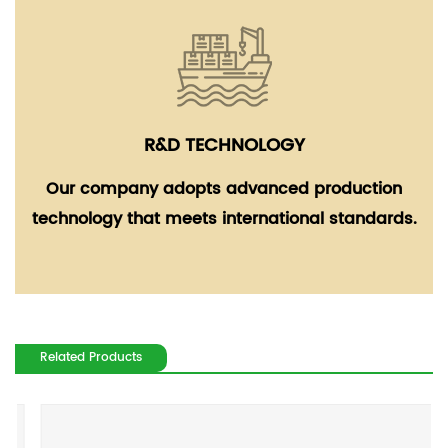
R&D TECHNOLOGY
Our company adopts advanced production
technology that meets international standards.
Related Products