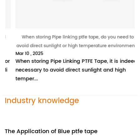
When storing Pipe linking ptfe tape, do you need to
W
avoid direct sunlight or high temperature environment?
Mar 10 , 2025
M
r
When storing Pipe Linking PTFE Tape, it is indeed
I
necessary to avoid direct sunlight and high
m
temper...
p
Industry knowledge
The Application of Blue ptfe tape