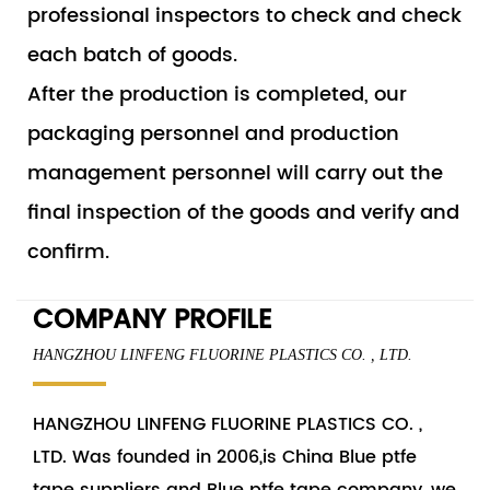
professional inspectors to check and check
each batch of goods.
After the production is completed, our
packaging personnel and production
management personnel will carry out the
final inspection of the goods and verify and
confirm.
COMPANY PROFILE
HANGZHOU LINFENG FLUORINE PLASTICS CO. , LTD.
HANGZHOU LINFENG FLUORINE PLASTICS CO. ,
LTD. Was founded in 2006,is China
Blue ptfe