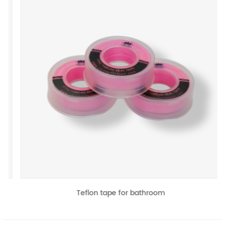
revious
Teflon tape for bathroom