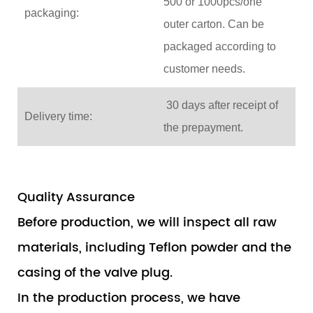
500 or 1000pcs/one
packaging:
outer carton. Can be
packaged according to
customer needs.
30 days after receipt of
Delivery time:
the prepayment.
Quality Assurance
Before production, we will inspect all raw
materials, including Teflon powder and the
casing of the valve plug.
In the production process, we have