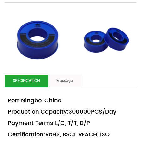
SPECIFICATION
Message
Port:Ningbo, China
Production Capacity:300000PCS/Day
Payment Terms:L/C, T/T, D/P
Certification:RoHS, BSCI, REACH, ISO