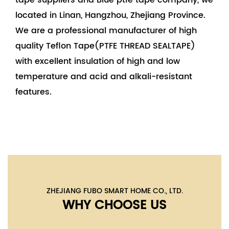
tape suppliers
and
Blue ptfe tape company
, we
located in Linan, Hangzhou, Zhejiang Province.
We are a professional manufacturer of high
quality Teflon Tape(PTFE THREAD SEALTAPE)
with excellent insulation of high and low
temperature and acid and alkali-resistant
features.
ZHEJIANG FUBO SMART HOME CO., LTD.
WHY CHOOSE US