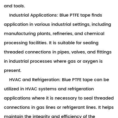
and tools.
Industrial Applications: Blue PTFE tape finds
application in various industrial settings, including
manufacturing plants, refineries, and chemical
processing facilities. It is suitable for sealing
threaded connections in pipes, valves, and fittings
in industrial processes where gas or oxygen is
present.
HVAC and Refrigeration: Blue PTFE tape can be
utilized in HVAC systems and refrigeration
applications where it is necessary to seal threaded
connections in gas lines or refrigerant lines. It helps
maintain the integrity and efficiency of the