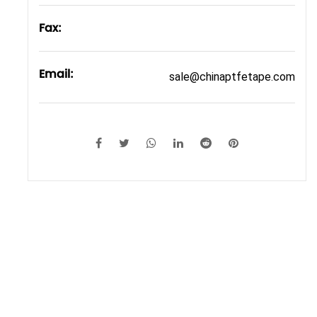
Fax:
Email:
sale@chinaptfetape.com