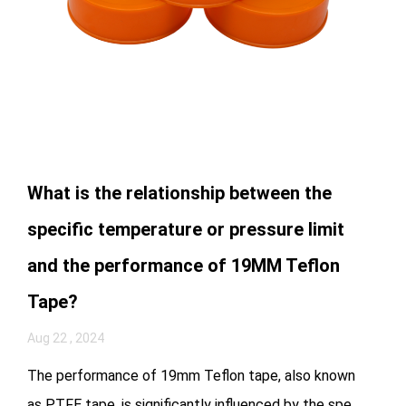
What is the relationship between the
specific temperature or pressure limit
and the performance of 19MM Teflon
Tape?
Aug 22 , 2024
The performance of 19mm Teflon tape, also known
as PTFE tape, is significantly influenced by the spe...