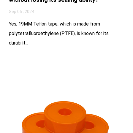
Sep 06 , 2024
Yes, 19MM Teflon tape, which is made from
polytetrafluoroethylene (PTFE), is known for its
durabilit...