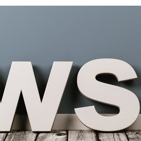
OME
ABOUT US
PRODUCTS
NEWS
CONT