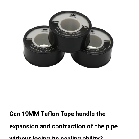
Can 19MM Teflon Tape handle the
expansion and contraction of the pipe
without losing its sealing ability?