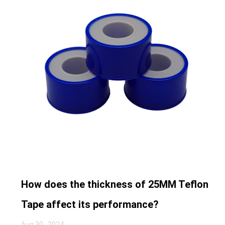
How does the thickness of 25MM Teflon
Tape affect its performance?
Aug 30 , 2024