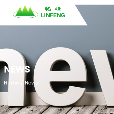
}
H
NEWS
Home
/
News