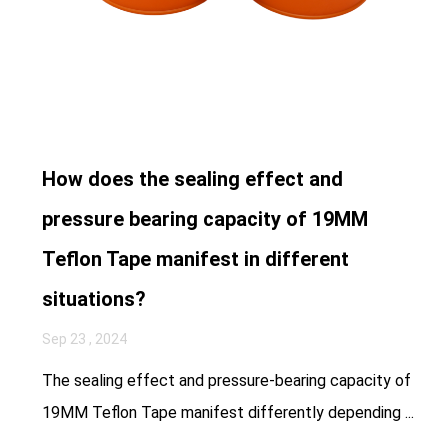
How does the sealing effect and
pressure bearing capacity of 19MM
Teflon Tape manifest in different
situations?
Sep 23 , 2024
The sealing effect and pressure-bearing capacity of
19MM Teflon Tape manifest differently depending ...