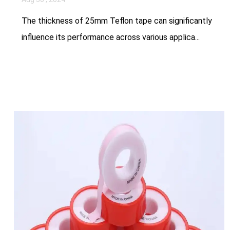
The thickness of 25mm Teflon tape can significantly
influence its performance across various applica...