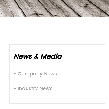
News & Media
- Company News
- Industry News