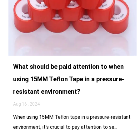
What should be paid attention to when
using 15MM Teflon Tape in a pressure-
resistant environment?
Aug 16 , 2024
When using 15MM Teflon tape in a pressure-resistant
environment, it's crucial to pay attention to se...