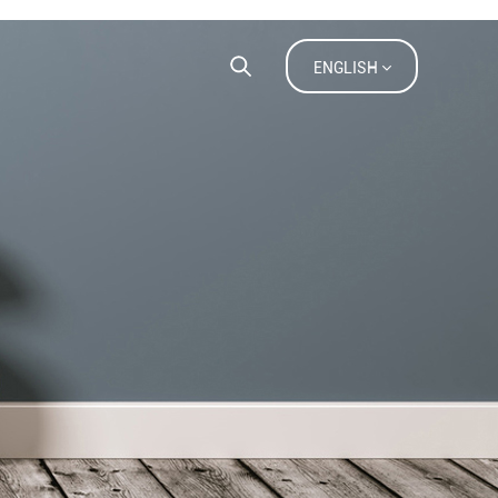
ACT US
FAQ
ENGLISH