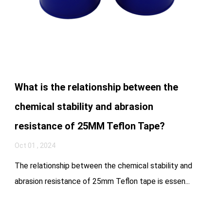
What is the relationship between the
chemical stability and abrasion
resistance of 25MM Teflon Tape?
Oct 01 , 2024
The relationship between the chemical stability and
abrasion resistance of 25mm Teflon tape is essen...