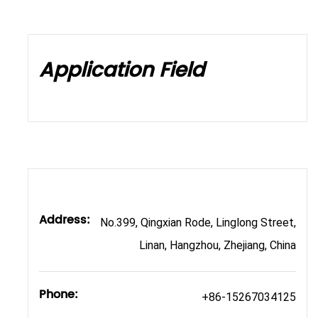
Application Field
Address:
No.399, Qingxian Rode, Linglong Street,
Linan, Hangzhou, Zhejiang, China
Phone:
+86-15267034125