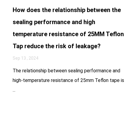
How does the relationship between the
sealing performance and high
temperature resistance of 25MM Teflon
Tap reduce the risk of leakage?
Sep 13 , 2024
The relationship between sealing performance and
high-temperature resistance of 25mm Teflon tape is
...