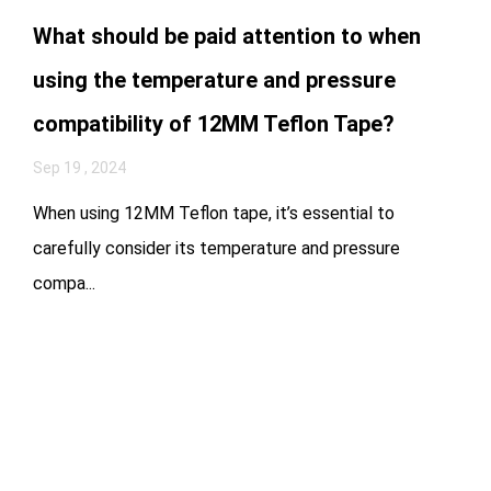
What should be paid attention to when
using the temperature and pressure
compatibility of 12MM Teflon Tape?
Sep 19 , 2024
When using 12MM Teflon tape, it’s essential to
carefully consider its temperature and pressure
compa...